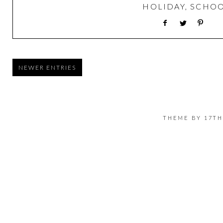
HOLIDAY
,
SCHO
NEWER ENTRIES
THEME BY
17TH