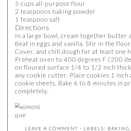
5 cups all-purpose flour
2 teaspoons baking powder
1 teaspoon salt
Directions
In a large bowl, cream together butter 
Beat in eggs and vanilla. Stir in the flou
Cover, and chill dough for at least one 
Preheat oven to 400 degrees F (200 de
on floured surface 1/4 to 1/2 inch thick
any cookie cutter. Place cookies 1 inch
cookie sheets. Bake 6 to 8 minutes in 
completely.
LEAVE A COMMENT
⋅ LABELS:
BAKING