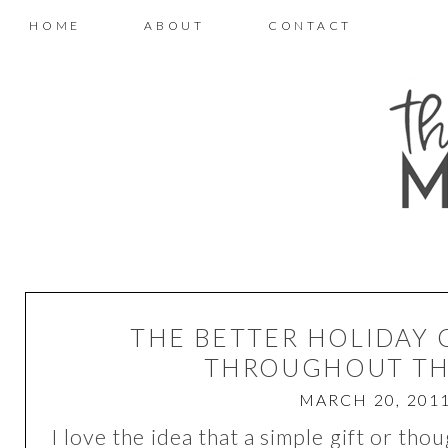
HOME
ABOUT
CONTACT
THE BETTER HOLIDAY 
THROUGHOUT TH
MARCH 20, 201
I love the idea that a simple gift or tho