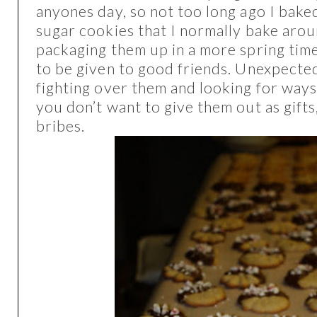
anyones day, so not too long ago I bak
sugar cookies that I normally bake aro
packaging them up in a more spring tim
to be given to good friends. Unexpecte
fighting over them and looking for ways 
you don’t want to give them out as gifts
bribes.