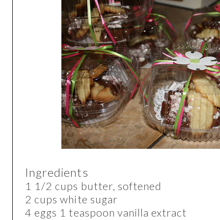
Ingredients
1 1/2 cups butter, softened
2 cups white sugar
4 eggs 1 teaspoon vanilla extract