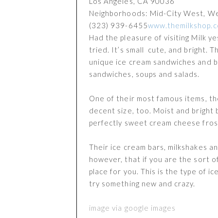
Los Angeles
,
CA
90036
Neighborhoods: Mid-City West, W
(323) 939-6455
www.themilkshop.
Had the pleasure of visiting Milk y
tried. It’s small cute, and bright.
unique ice cream sandwiches and ba
sandwiches, soups and salads.
One of their most famous items, the
decent size, too. Moist and bright 
perfectly sweet cream cheese fros
Their ice cream bars, milkshakes an
however, that if you are the sort o
place for you. This is the type of i
try something new and crazy.
image via google images