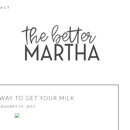
ACT
 WAY TO GET YOUR MILK
JANUARY 19, 2011