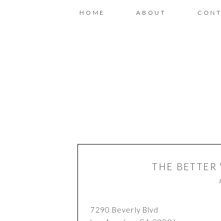
HOME
ABOUT
CONT
THE BETTER
7290 Beverly Blvd