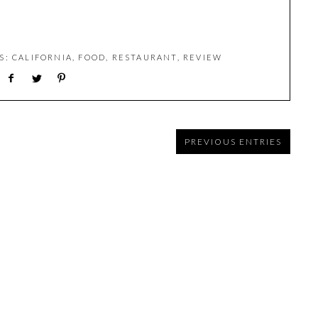
LS:
CALIFORNIA
,
FOOD
,
RESTAURANT
,
REVIEW
PREVIOUS ENTRIES