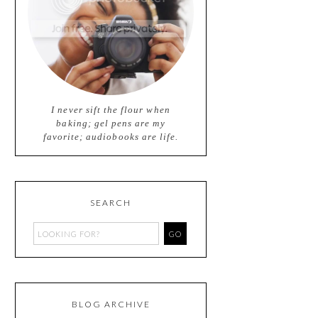
I never sift the flour when
baking; gel pens are my
favorite; audiobooks are life.
SEARCH
BLOG ARCHIVE