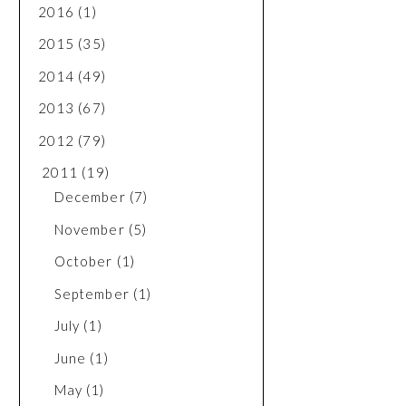
2016
(1)
2015
(35)
2014
(49)
2013
(67)
2012
(79)
2011
(19)
December
(7)
November
(5)
October
(1)
September
(1)
July
(1)
June
(1)
May
(1)