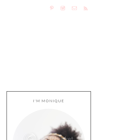
I'M MONIQUE