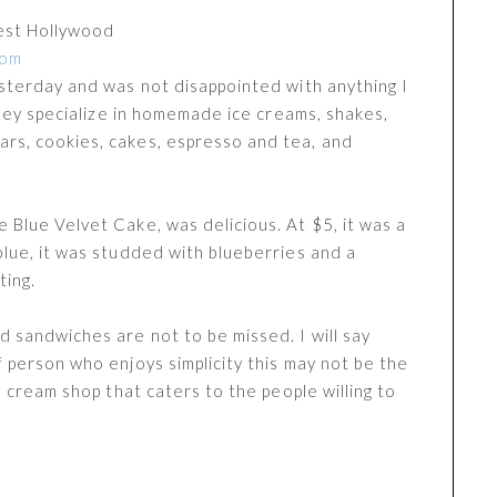
est Hollywood
com
esterday and was not disappointed with anything I
 They specialize in homemade ice creams, shakes,
rs, cookies, cakes, espresso and tea, and
 Blue Velvet Cake, was delicious. At $5, it was a
blue, it was studded with blueberries and a
ting.
d sandwiches are not to be missed. I will say
f person who enjoys simplicity this may not be the
ce cream shop that caters to the people willing to