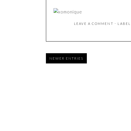
LEAVE A COMMENT
⋅ LABE
NEWER ENTRIES