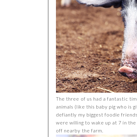
The three of us had a fantastic tim
animals (like this baby pig who is 
defiantly my biggest foodie friend
were willing to wake up at 7 in th
off nearby the farm.