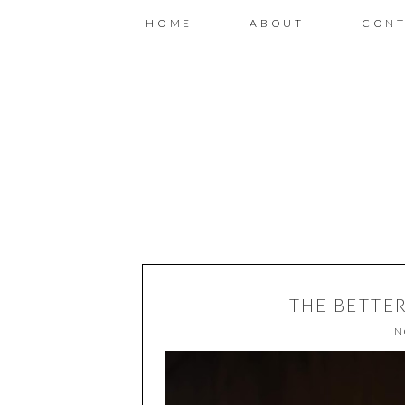
HOME
ABOUT
CONT
THE BETTE
N