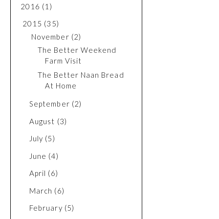
2016
(1)
2015
(35)
November
(2)
The Better Weekend
Farm Visit
The Better Naan Bread
At Home
September
(2)
August
(3)
July
(5)
June
(4)
April
(6)
March
(6)
February
(5)