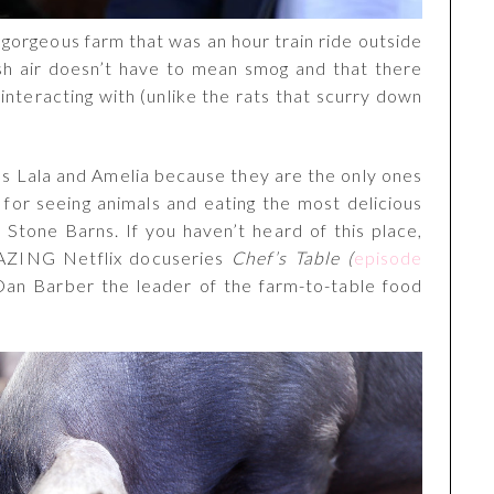
a gorgeous farm that was an hour train ride outside
esh air doesn’t have to mean smog and that there
 interacting with (unlike the rats that scurry down
nds Lala and Amelia because they are the only ones
or seeing animals and eating the most delicious
 Stone Barns. If you haven’t heard of this place,
AZING Netflix docuseries
Chef’s Table (
episode
 Dan Barber the leader of the farm-to-table food