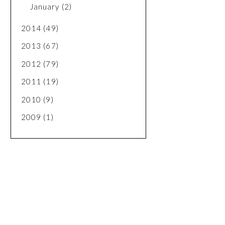
January
(2)
2014
(49)
2013
(67)
2012
(79)
2011
(19)
2010
(9)
2009
(1)