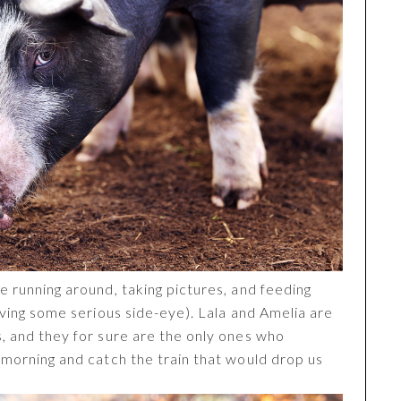
e running around, taking pictures, and feeding
giving some serious side-eye). Lala and Amelia are
s, and they for sure are the only ones who
e morning and catch the train that would drop us