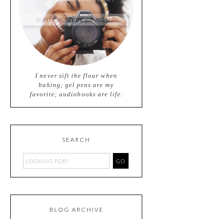
I never sift the flour when
baking; gel pens are my
favorite; audiobooks are life.
SEARCH
BLOG ARCHIVE