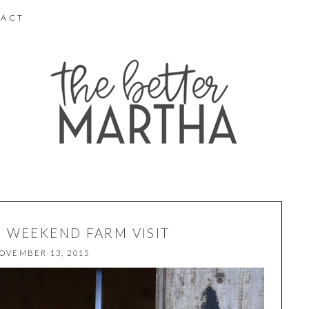
ACT
R WEEKEND FARM VISIT
OVEMBER 13, 2015