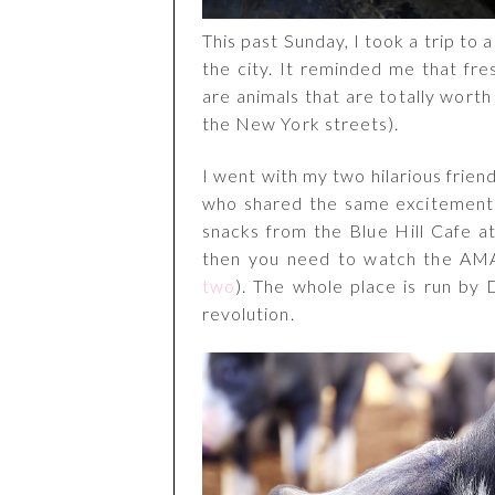
This past Sunday, I took a trip to 
the city. It reminded me that fr
are animals that are totally worth
the New York streets).
I went with my two hilarious frie
who shared the same excitement f
snacks from the Blue Hill Cafe at
then you need to watch the AM
two
). The whole place is run by
revolution.