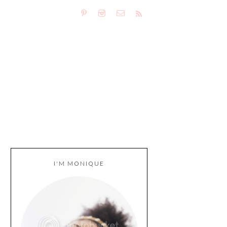
I'M MONIQUE