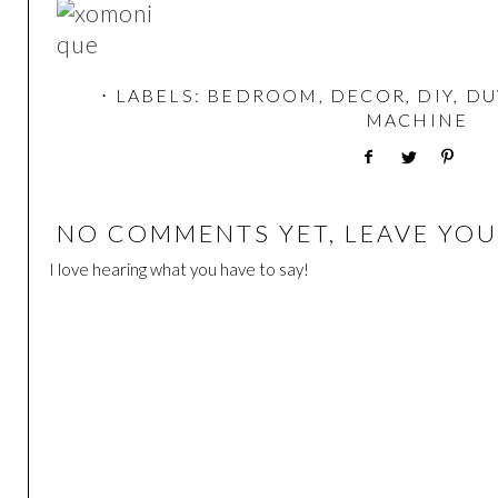
⋅ LABELS:
BEDROOM
,
DECOR
,
DIY
,
DU
MACHINE
NO COMMENTS YET, LEAVE YOU
I love hearing what you have to say!