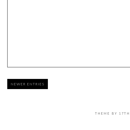
NEWER ENTRIES
THEME BY
17TH