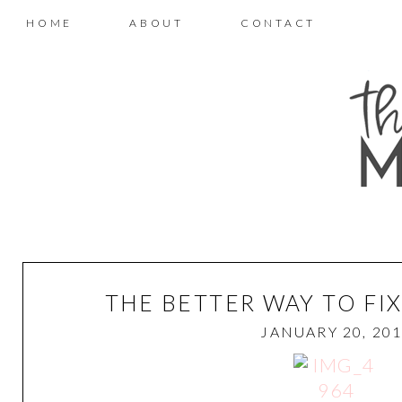
HOME
ABOUT
CONTACT
THE BETTER WAY TO FI
JANUARY 20, 20