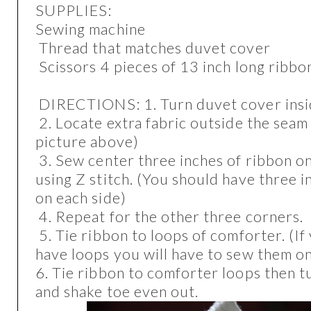
SUPPLIES:
Sewing machine
Thread that matches duvet cover
Scissors 4 pieces of 13 inch long ribb
DIRECTIONS: 1. Turn duvet cover ins
2. Locate extra fabric outside the seam 
picture above)
3. Sew center three inches of ribbon o
using Z stitch. (You should have three 
on each side)
4. Repeat for the other three corners.
5. Tie ribbon to loops of comforter. (I
have loops you will have to sew them o
6. Tie ribbon to comforter loops then t
and shake toe even out.