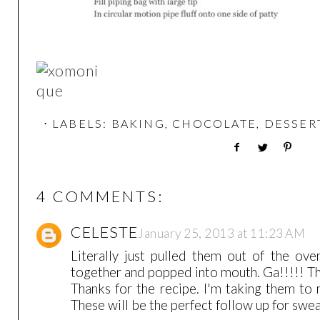
⋅ LABELS:
BAKING
,
CHOCOLATE
,
DESSER
4 COMMENTS:
CELESTE
January 25, 2013 at 11:23 AM
Literally just pulled them out of the ove
together and popped into mouth. Ga!!!!! T
Thanks for the recipe. I'm taking them to
These will be the perfect follow up for swe