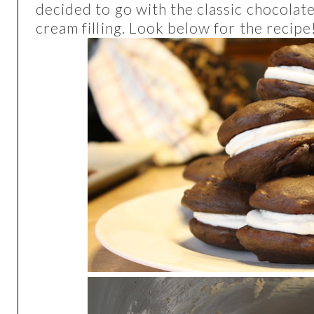
decided to go with the classic chocola
cream filling. Look below for the recipe