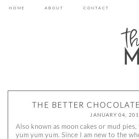
HOME
ABOUT
CONTACT
THE BETTER CHOCOLATE
JANUARY 04, 20
Also known as moon cakes or mud pies, t
yum yum yum. Since I am new to the who