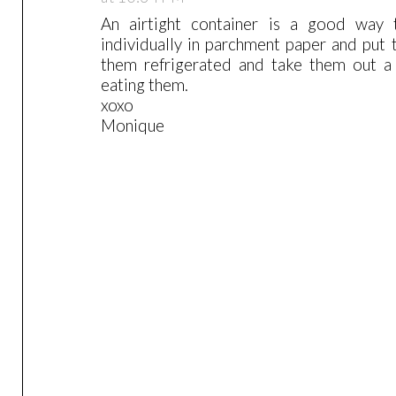
An airtight container is a good way 
individually in parchment paper and put 
them refrigerated and take them out a 
eating them.
xoxo
Monique