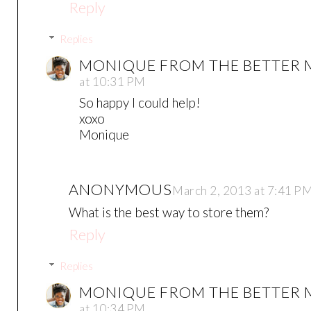
Reply
Replies
MONIQUE FROM THE BETTER
at 10:31 PM
So happy I could help!
xoxo
Monique
ANONYMOUS
March 2, 2013 at 7:41 P
What is the best way to store them?
Reply
Replies
MONIQUE FROM THE BETTER
at 10:34 PM