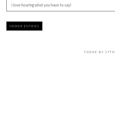
I love hearing what you have to say!
NEWER ENTRIES
THEME BY
17TH