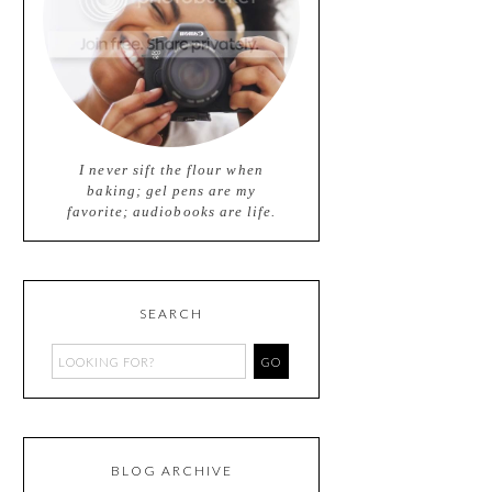
I never sift the flour when
baking; gel pens are my
favorite; audiobooks are life.
SEARCH
BLOG ARCHIVE