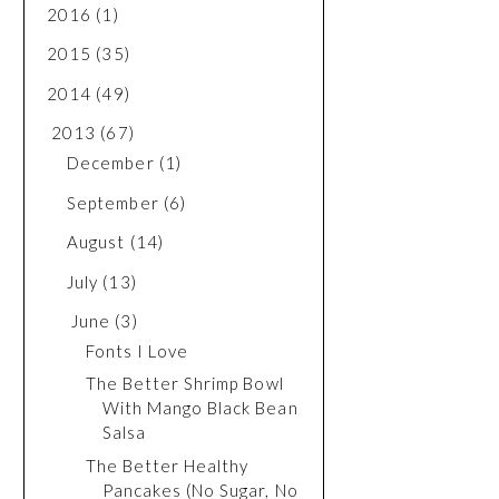
2016
(1)
2015
(35)
2014
(49)
2013
(67)
December
(1)
September
(6)
August
(14)
July
(13)
June
(3)
Fonts I Love
The Better Shrimp Bowl
With Mango Black Bean
Salsa
The Better Healthy
Pancakes (No Sugar, No