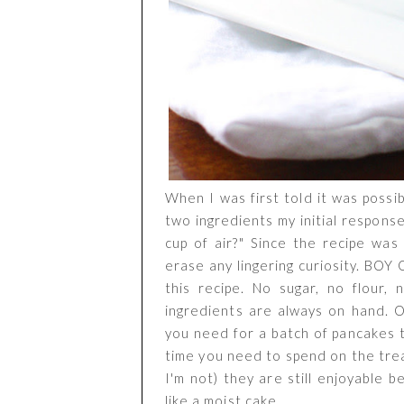
When I was first told it was possi
two ingredients my initial respon
cup of air?" Since the recipe was 
erase any lingering curiosity. BOY
this recipe. No sugar, no flour,
ingredients are always on hand. O
you need for a batch of pancakes 
time you need to spend on the tread
I'm not) they are still enjoyable b
like a moist cake.