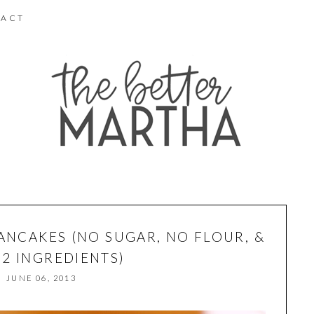
ACT
ANCAKES (NO SUGAR, NO FLOUR, &
 2 INGREDIENTS)
JUNE 06, 2013