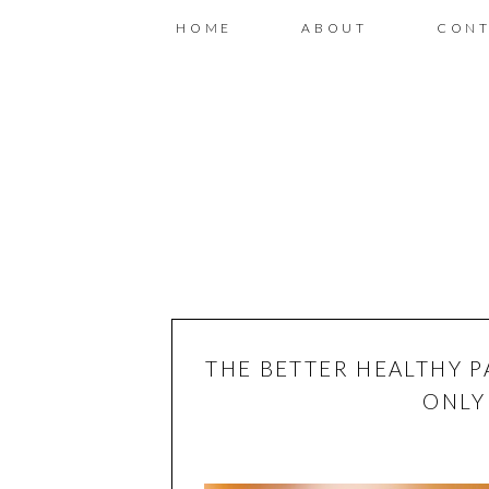
HOME
ABOUT
CONT
THE BETTER HEALTHY P
ONLY