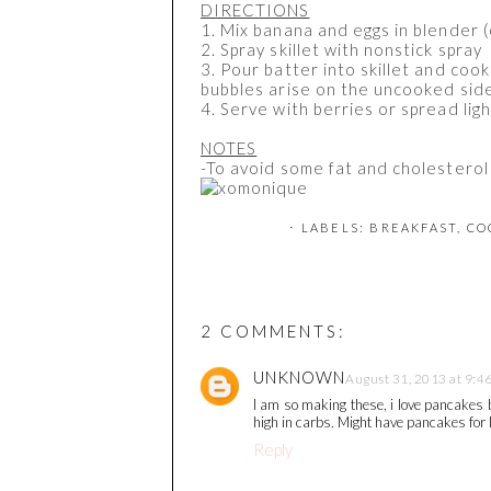
DIRECTIONS
1. Mix banana and eggs in blender 
2. Spray skillet with nonstick spray
3. Pour batter into skillet and cook
bubbles arise on the uncooked sid
4. Serve with berries or spread lig
NOTES
-To avoid some fat and cholesterol 
⋅ LABELS:
BREAKFAST
,
CO
2 COMMENTS:
UNKNOWN
August 31, 2013 at 9:4
I am so making these, i love pancakes b
high in carbs. Might have pancakes for 
Reply