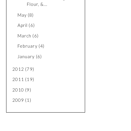
Flour, &...
May
(8)
April
(6)
March
(6)
February
(4)
January
(6)
2012
(79)
2011
(19)
2010
(9)
2009
(1)