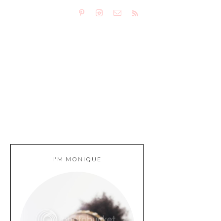
I'M MONIQUE