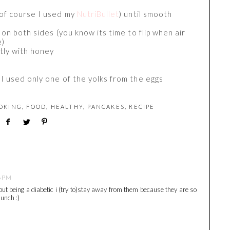
(of course I used my
NutriBullet
) until smooth
 on both sides (you know its time to flip when air
e)
htly with honey
I used only one of the yolks from the eggs
OKING
,
FOOD
,
HEALTHY
,
PANCAKES
,
RECIPE
6 PM
ut being a diabetic i (try to)stay away from them because they are so
lunch :)