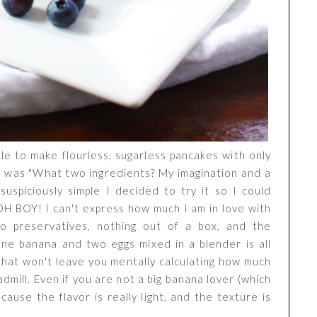
ble to make flourless, sugarless pancakes with only
se was "What two ingredients? My imagination and a
suspiciously simple I decided to try it so I could
 OH BOY! I can't express how much I am in love with
 no preservatives, nothing out of a box, and the
ne banana and two eggs mixed in a blender is all
that won't leave you mentally calculating how much
mill. Even if you are not a big banana lover (which
ecause the flavor is really light, and the texture is