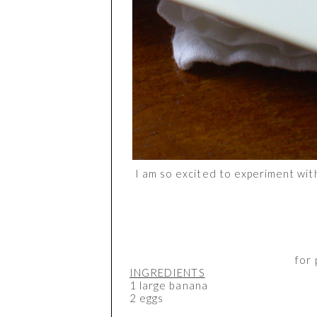
I am so excited to experiment with
for 
INGREDIENTS
1 large banana
2 eggs