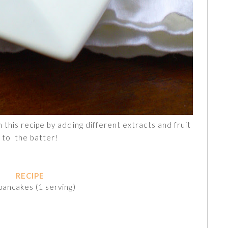
 this recipe by adding different extracts and fruit
to the batter!
RECIPE
pancakes (1 serving)